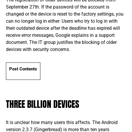
September 27th. If the password of the account is
changed or the device is reset to the factory settings, you
can no longer log in either. Users who try to log in with
their outdated device after the deadline has expired will
receive error messages, Google explains in a support
document. The IT group justifies the blocking of older
devices with security concerns.
Post Contents
THREE BILLION DEVICES
It is unclear how many users this affects. The Android
version 2.3.7 (Gingerbread) is more than ten years