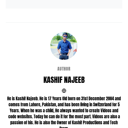
AUTHOR
KASHIF NAJEEB
He is Kashif Najeeb. He is 17 Years Old born on 31st December 2004 and
comes from Lahore, Pakistan, and has been living in Switzerland for 5
Years. When he was a child, He always wanted to create Videos and
code websites. Today he can do it for the most part. Videos are also a
passion of his. He is also the Owner of Kashif Productions and Tech