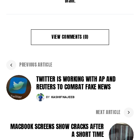
Dram.
VIEW COMMENTS (0)
PREVIOUS ARTICLE
TWITTER IS WORKING WITH AP AND
REUTERS TO COMBAT FAKE NEWS
BY
KASHIF NAJEEB
NEXT ARTICLE
MACBOOK SCREENS SHOW CRACKS AFTER
A SHORT TIME