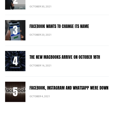
OCTOBER 30, 2021
FACEBOOK WANTS TO CHANGE ITS NAME
OCTOBER 20, 2021
THE NEW MACBOOKS ARRIVE ON OCTOBER 18TH
OCTOBER 16, 2021
FACEBOOK, INSTAGRAM AND WHATSAPP WERE DOWN
OCTOBER 4, 2021