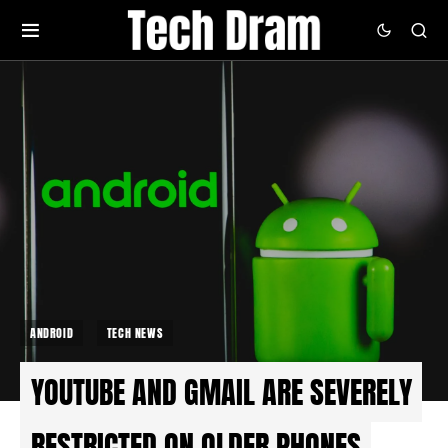
ANDROID
TECH NEWS
YOUTUBE AND GMAIL ARE SEVERELY
RESTRICTED ON OLDER PHONES