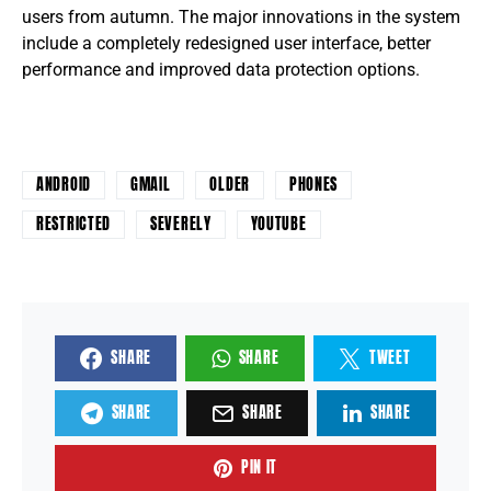
users from autumn. The major innovations in the system
include a completely redesigned user interface, better
performance and improved data protection options.
ANDROID
GMAIL
OLDER
PHONES
RESTRICTED
SEVERELY
YOUTUBE
SHARE
SHARE
TWEET
SHARE
SHARE
SHARE
PIN IT