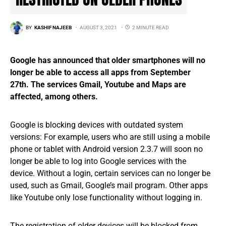
BY
KASHIF NAJEEB
AUGUST 3, 2021
2 MINUTE READ
Google has announced that older smartphones will no
longer be able to access all apps from September
27th. The services Gmail, Youtube and Maps are
affected, among others.
Google is blocking devices with outdated system
versions: For example, users who are still using a mobile
phone or tablet with Android version 2.3.7 will soon no
longer be able to log into Google services with the
device. Without a login, certain services can no longer be
used, such as Gmail, Google’s mail program. Other apps
like Youtube only lose functionality without logging in.
The registration of older devices will be blocked from