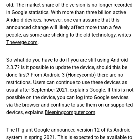
old. The market share of the version is no longer recorded
in Google statistics. With more than three billion active
Android devices, however, one can assume that this
announced change will likely affect more than a few
people, as some are sticking to the old technology, writes
Theverge.com
.
So what do you have to do if you are still using Android
2.3.7? Is it possible to update the device, should this be
done first? From Android 3 (Honeycomb) there are no
restrictions. Users can continue to use these devices as
usual after September 2021, explains Google. If this is not
possible on the device, you can log into Google services
via the browser and continue to use them on unsupported
devices, explains
Bleepingcomputer.com
.
The IT giant Google announced version 12 of its Android
system in spring 2021. This is expected to be available to