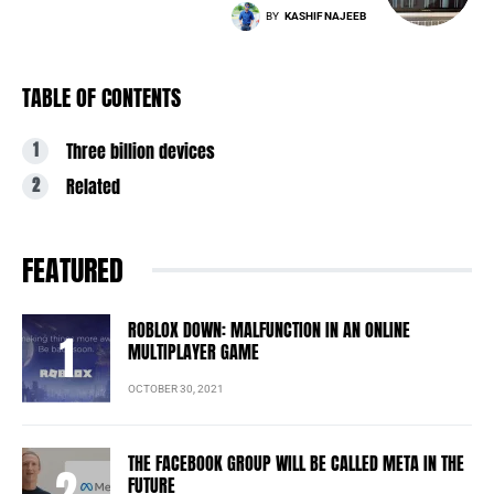
BY
KASHIF NAJEEB
TABLE OF CONTENTS
Three billion devices
Related
FEATURED
ROBLOX DOWN: MALFUNCTION IN AN ONLINE
MULTIPLAYER GAME
OCTOBER 30, 2021
THE FACEBOOK GROUP WILL BE CALLED META IN THE
FUTURE