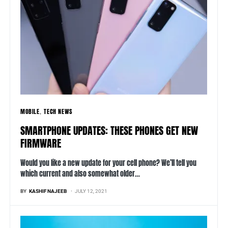
MOBILE
TECH NEWS
SMARTPHONE UPDATES: THESE PHONES GET NEW
FIRMWARE
Would you like a new update for your cell phone? We’ll tell you
which current and also somewhat older…
BY
KASHIF NAJEEB
JULY 12, 2021