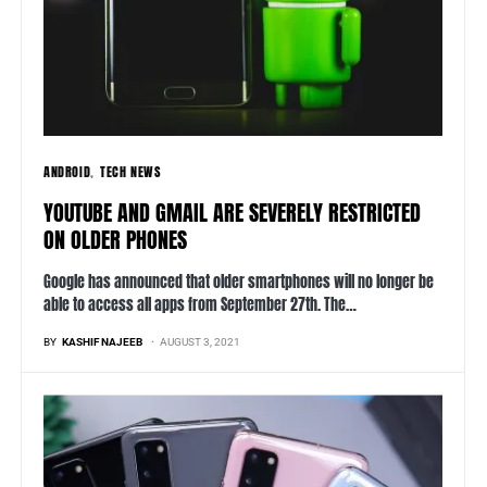
ANDROID
TECH NEWS
YOUTUBE AND GMAIL ARE SEVERELY RESTRICTED
ON OLDER PHONES
Google has announced that older smartphones will no longer be
able to access all apps from September 27th. The…
BY
KASHIF NAJEEB
AUGUST 3, 2021