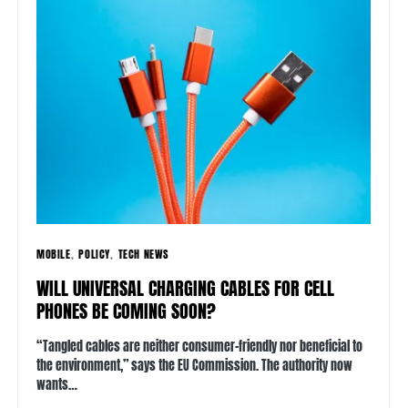
MOBILE
POLICY
TECH NEWS
WILL UNIVERSAL CHARGING CABLES FOR CELL
PHONES BE COMING SOON?
“Tangled cables are neither consumer-friendly nor beneficial to
the environment,” says the EU Commission. The authority now
wants…