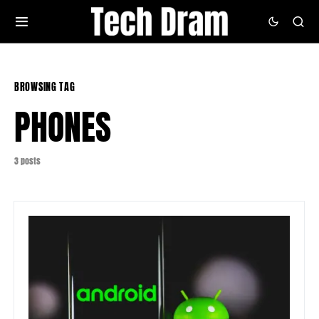
BROWSING TAG
PHONES
3 posts