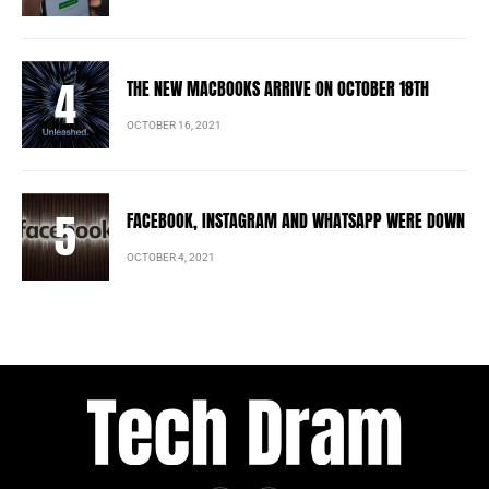
THE NEW MACBOOKS ARRIVE ON OCTOBER 18TH
OCTOBER 16, 2021
FACEBOOK, INSTAGRAM AND WHATSAPP WERE DOWN
OCTOBER 4, 2021