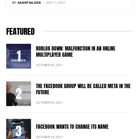
BY
KASHIF NAJEEB
JULY 11, 2021
FEATURED
ROBLOX DOWN: MALFUNCTION IN AN ONLINE
MULTIPLAYER GAME
OCTOBER 30, 2021
THE FACEBOOK GROUP WILL BE CALLED META IN THE
FUTURE
OCTOBER 30, 2021
FACEBOOK WANTS TO CHANGE ITS NAME
OCTOBER 20, 2021