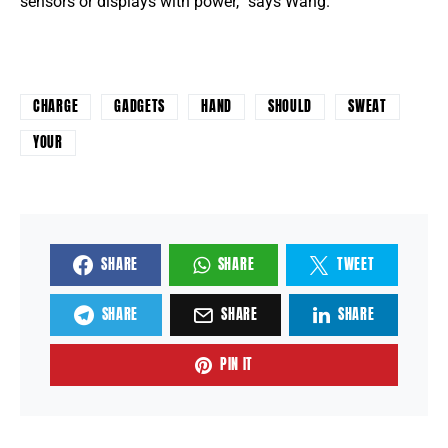
sensors or displays with power, ”says Wang.
CHARGE
GADGETS
HAND
SHOULD
SWEAT
YOUR
SHARE
SHARE
TWEET
SHARE
SHARE
SHARE
PIN IT