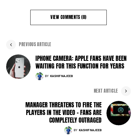
VIEW COMMENTS (0)
PREVIOUS ARTICLE
IPHONE CAMERA: APPLE FANS HAVE BEEN
WAITING FOR THIS FUNCTION FOR YEARS
BY
KASHIF NAJEEB
NEXT ARTICLE
MANAGER THREATENS TO FIRE THE
PLAYERS IN THE VIDEO - FANS ARE
COMPLETELY OUTRAGED
BY
KASHIF NAJEEB