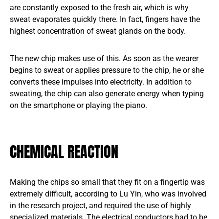
are constantly exposed to the fresh air, which is why
sweat evaporates quickly there. In fact, fingers have the
highest concentration of sweat glands on the body.
The new chip makes use of this. As soon as the wearer
begins to sweat or applies pressure to the chip, he or she
converts these impulses into electricity. In addition to
sweating, the chip can also generate energy when typing
on the smartphone or playing the piano.
CHEMICAL REACTION
Making the chips so small that they fit on a fingertip was
extremely difficult, according to Lu Yin, who was involved
in the research project, and required the use of highly
specialized materials. The electrical conductors had to be