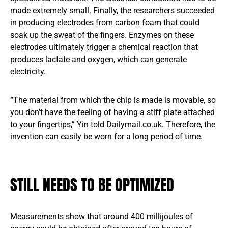
made extremely small. Finally, the researchers succeeded
in producing electrodes from carbon foam that could
soak up the sweat of the fingers. Enzymes on these
electrodes ultimately trigger a chemical reaction that
produces lactate and oxygen, which can generate
electricity.
“The material from which the chip is made is movable, so
you don’t have the feeling of having a stiff plate attached
to your fingertips,” Yin told Dailymail.co.uk. Therefore, the
invention can easily be worn for a long period of time.
STILL NEEDS TO BE OPTIMIZED
Measurements show that around 400 millijoules of