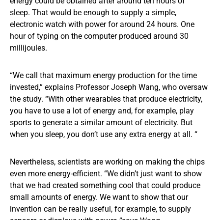
energy could be obtained after around ten hours of
sleep. That would be enough to supply a simple,
electronic watch with power for around 24 hours. One
hour of typing on the computer produced around 30
millijoules.
“We call that maximum energy production for the time
invested,” explains Professor Joseph Wang, who oversaw
the study. “With other wearables that produce electricity,
you have to use a lot of energy and, for example, play
sports to generate a similar amount of electricity. But
when you sleep, you don’t use any extra energy at all. “
Nevertheless, scientists are working on making the chips
even more energy-efficient. “We didn’t just want to show
that we had created something cool that could produce
small amounts of energy. We want to show that our
invention can be really useful, for example, to supply