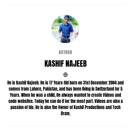
AUTHOR
KASHIF NAJEEB
He is Kashif Najeeb. He is 17 Years Old born on 31st December 2004 and
comes from Lahore, Pakistan, and has been living in Switzerland for 5
Years. When he was a child, He always wanted to create Videos and
code websites. Today he can do it for the most part. Videos are also a
passion of his. He is also the Owner of Kashif Productions and Tech
Dram.