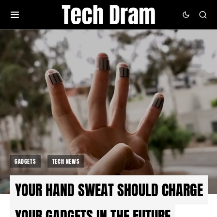
GADGETS
TECH NEWS
YOUR HAND SWEAT SHOULD CHARGE
YOUR GADGETS IN THE FUTURE