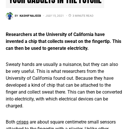
BY
KASHIF NAJEEB
JULY 15, 2021
3 MINUTE READ
Researchers at the University of California have
invented a chip that collects sweat on the fingertip. This
can then be used to generate electricity.
Sweaty hands are usually a nuisance, but they can also
be very useful. This is what researchers from the
University of California found out. Because they have
developed a kind of chip that can be attached to the
finger and collect sweat there. This can then be converted
into electricity, with which electrical devices can be
charged.
Both
crisps
are about square centimetre small sensors
attached to the fingertip with a plaster. Unlike other