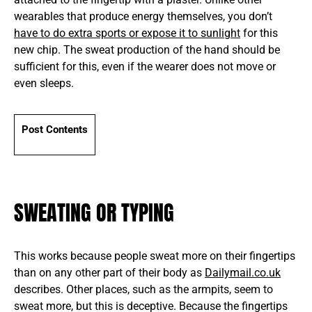
wearables that produce energy themselves, you don’t
have to do extra sports or expose it to sunlight
for this
new chip. The sweat production of the hand should be
sufficient for this, even if the wearer does not move or
even sleeps.
Post Contents
SWEATING OR TYPING
This works because people sweat more on their fingertips
than on any other part of their body as
Dailymail.co.uk
describes. Other places, such as the armpits, seem to
sweat more, but this is deceptive. Because the fingertips