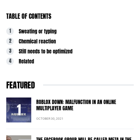
TABLE OF CONTENTS
Sweating or typing
Chemical reaction
Still needs to be optimized
Related
FEATURED
ROBLOX DOWN: MALFUNCTION IN AN ONLINE
MULTIPLAYER GAME
OCTOBER 30, 2021
THE FACEBOOK GROUP WILL BE CALLED META IN THE