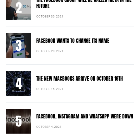
FUTURE
OCTOBER 30, 2021
FACEBOOK WANTS TO CHANGE ITS NAME
OCTOBER 20, 2021
THE NEW MACBOOKS ARRIVE ON OCTOBER 18TH
OCTOBER 16, 2021
FACEBOOK, INSTAGRAM AND WHATSAPP WERE DOWN
OCTOBER 4, 2021