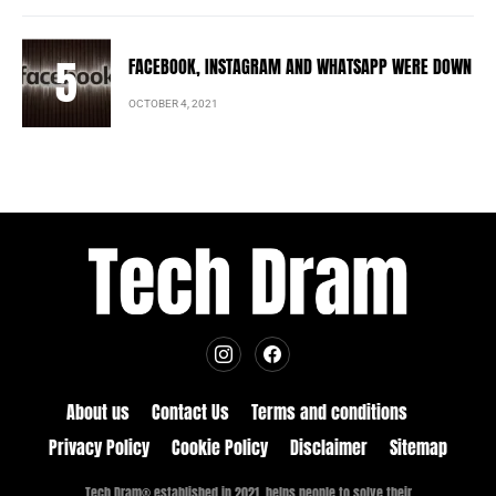
FACEBOOK, INSTAGRAM AND WHATSAPP WERE DOWN
OCTOBER 4, 2021
About us
Contact Us
Terms and conditions
Privacy Policy
Cookie Policy
Disclaimer
Sitemap
Tech Dram® established in 2021, helps people to solve their