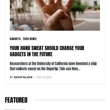
GADGETS
TECH NEWS
YOUR HAND SWEAT SHOULD CHARGE YOUR
GADGETS IN THE FUTURE
Researchers at the University of California have invented a chip
that collects sweat on the fingertip. This can then…
BY
KASHIF NAJEEB
JULY 15, 2021
FEATURED