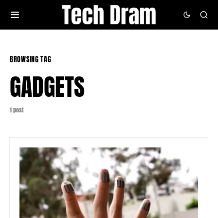
BROWSING TAG
GADGETS
1 post