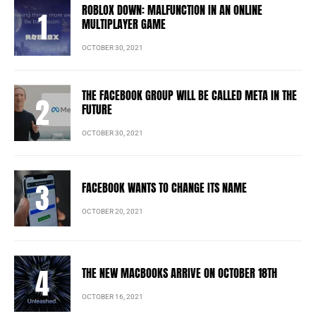
ROBLOX DOWN: MALFUNCTION IN AN ONLINE
MULTIPLAYER GAME
OCTOBER 30, 2021
THE FACEBOOK GROUP WILL BE CALLED META IN THE
FUTURE
OCTOBER 30, 2021
FACEBOOK WANTS TO CHANGE ITS NAME
OCTOBER 20, 2021
THE NEW MACBOOKS ARRIVE ON OCTOBER 18TH
OCTOBER 16, 2021