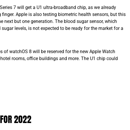
eries 7 will get a U1 ultra-broadband chip, as we already
finger. Apple is also testing biometric health sensors, but this
he next but one generation. The blood sugar sensor, which
sugar levels, is not expected to be ready for the market for a
s of watchOS 8 will be reserved for the new Apple Watch
 hotel rooms, office buildings and more. The U1 chip could
 FOR 2022