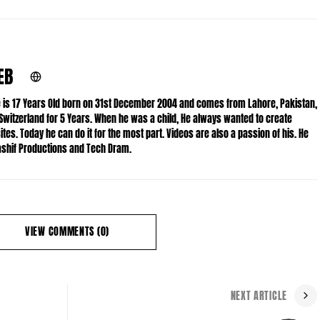
EB
He is 17 Years Old born on 31st December 2004 and comes from Lahore, Pakistan,
 Switzerland for 5 Years. When he was a child, He always wanted to create
es. Today he can do it for the most part. Videos are also a passion of his. He
Kashif Productions and Tech Dram.
VIEW COMMENTS (0)
NEXT ARTICLE