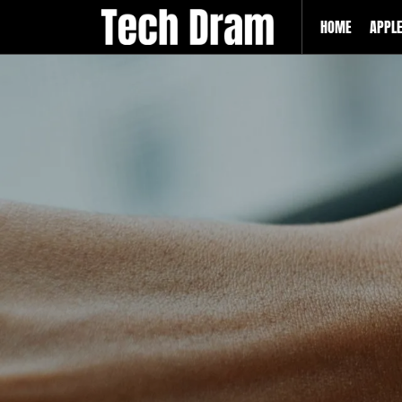
HOME
APPL