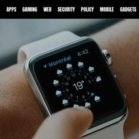
E
APPS
GAMING
WEB
SECURITY
POLICY
MOBILE
GADGETS