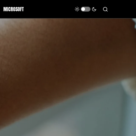
MICROSOFT