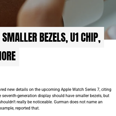
 SMALLER BEZELS, U1 CHIP,
MORE
d new details on the upcoming Apple Watch Series 7, citing
he seventh-generation display should have smaller bezels, but
t shouldn’t really be noticeable. Gurman does not name an
xample, reported that.