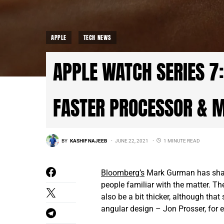
APPLE
TECH NEWS
APPLE WATCH SERIES 7:
FASTER PROCESSOR & 
BY
KASHIF NAJEEB
JUNE 22, 2021
1 MINUTE READ
Bloomberg’s
Mark Gurman has share
people familiar with the matter. T
also be a bit thicker, although tha
angular design – Jon Prosser
,
for e