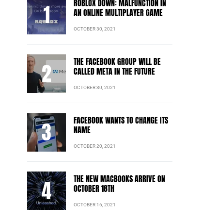
ROBLOX DOWN: MALFUNCTION IN
AN ONLINE MULTIPLAYER GAME
OCTOBER 30, 2021
THE FACEBOOK GROUP WILL BE
CALLED META IN THE FUTURE
OCTOBER 30, 2021
FACEBOOK WANTS TO CHANGE ITS
NAME
OCTOBER 20, 2021
THE NEW MACBOOKS ARRIVE ON
OCTOBER 18TH
OCTOBER 16, 2021