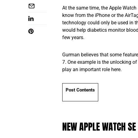
At the same time, the Apple Watch S
know from the iPhone or the AirTag 
technology could only be used in t
would help diabetics monitor blood 
few years.
Gurman believes that some feature
7. One example is the unlocking of
play an important role here.
Post Contents
NEW APPLE WATCH SE