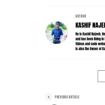
AUTHOR
KASHIF NAJE
He is Kashif Najeeb. 
and has been living in
Videos and code websit
is also the Owner of 
PREVIOUS ARTICLE