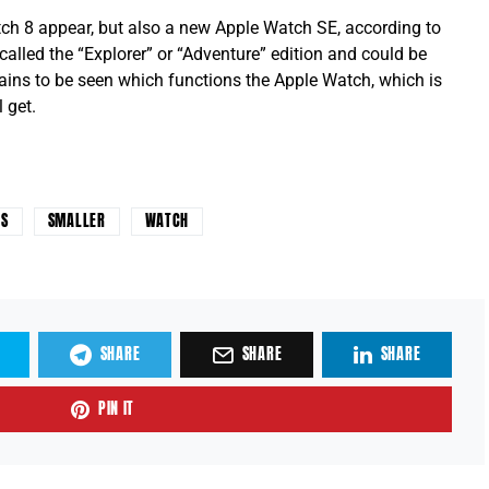
atch 8 appear, but also a new Apple Watch SE, according to
 called the “Explorer” or “Adventure” edition and could be
mains to be seen which functions the Apple Watch, which is
 get.
ES
SMALLER
WATCH
SHARE
SHARE
SHARE
PIN IT