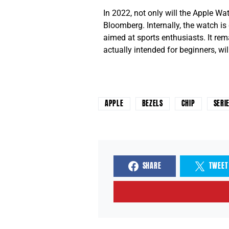
In 2022, not only will the Apple W
Bloomberg. Internally, the watch is
aimed at sports enthusiasts. It re
actually intended for beginners, will
APPLE
BEZELS
CHIP
SERI
SHARE
TWEET