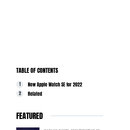
TABLE OF CONTENTS
New Apple Watch SE for 2022
Related
FEATURED