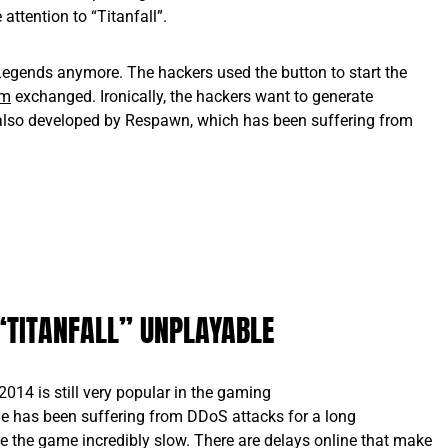
attention to “Titanfall”.
egends anymore. The hackers used the button to start the
om
exchanged. Ironically, the hackers want to generate
, also developed by Respawn, which has been suffering from
“TITANFALL” UNPLAYABLE
2014 is still very popular in the gaming
e has been suffering from DDoS attacks for a long
 the game incredibly slow. There are delays online that make