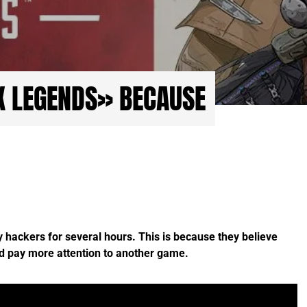
X LEGENDS» BECAUSE
hackers for several hours. This is because they believe
d pay more attention to another game.