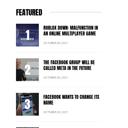
FEATURED
ROBLOX DOWN: MALFUNCTION IN
AN ONLINE MULTIPLAYER GAME
OCTOBER 30, 2021
THE FACEBOOK GROUP WILL BE
CALLED META IN THE FUTURE
OCTOBER 30, 2021
FACEBOOK WANTS TO CHANGE ITS
NAME
OCTOBER 20, 2021