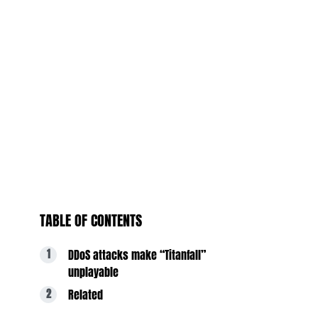
TABLE OF CONTENTS
DDoS attacks make “Titanfall”
unplayable
Related