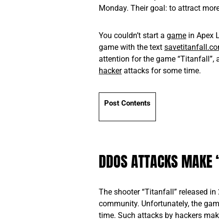
Monday. Their goal: to attract more 
You couldn’t start a
game
in Apex L
game with the text
savetitanfall.c
attention for the game “Titanfall”
hacker
attacks for some time.
Post Contents
DDOS ATTACKS MAKE 
The shooter “Titanfall” released in 
community. Unfortunately, the gam
time. Such attacks by hackers make