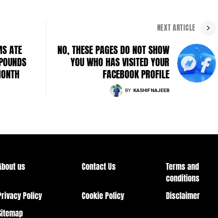
NEXT ARTICLE
MS ATE
NO, THESE PAGES DO NOT SHOW
 POUNDS
YOU WHO HAS VISITED YOUR
MONTH
FACEBOOK PROFILE
BY
KASHIF NAJEEB
About us
Contact Us
Terms and
conditions
Privacy Policy
Cookie Policy
Disclaimer
Sitemap