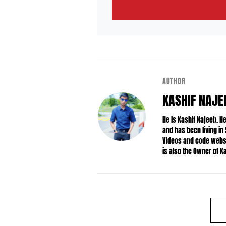
AUTHOR
KASHIF NAJE
He is Kashif Najeeb. 
and has been living in
Videos and code websit
is also the Owner of 