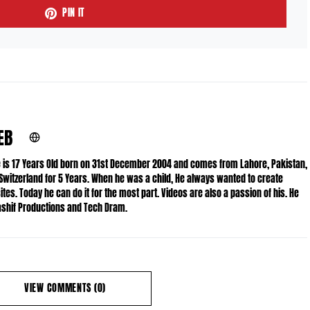
PIN IT
EB
He is 17 Years Old born on 31st December 2004 and comes from Lahore, Pakistan,
 Switzerland for 5 Years. When he was a child, He always wanted to create
es. Today he can do it for the most part. Videos are also a passion of his. He
Kashif Productions and Tech Dram.
VIEW COMMENTS (0)