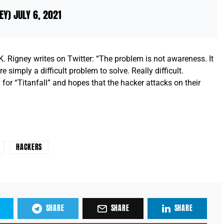
NEY)
JULY 6, 2021
igney writes on Twitter: “The problem is not awareness. It
e simply a difficult problem to solve. Really difficult.
for “Titanfall” and hopes that the hacker attacks on their
HACKERS
SHARE
SHARE
SHARE