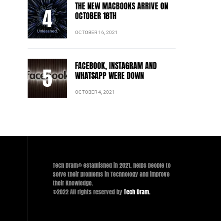
THE NEW MACBOOKS ARRIVE ON
OCTOBER 18TH
OCTOBER 16, 2021
FACEBOOK, INSTAGRAM AND
WHATSAPP WERE DOWN
OCTOBER 4, 2021
Tech Dram® established in 2021, helps people to
solve their problems in Technology and improve
their Knowledge.
©2022 All rights reserved by
Tech Dram.