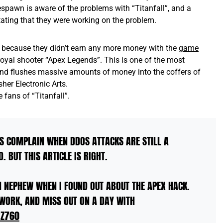
spawn is aware of the problems with “Titanfall”, and a
tating that they were working on the problem.
 because they didn’t earn any more money with the
game
e-royal shooter “Apex Legends”. This is one of the most
and flushes massive amounts of money into the coffers of
er Electronic Arts.
 fans of “Titanfall”.
S COMPLAIN WHEN DDOS ATTACKS ARE STILL A
 BUT THIS ARTICLE IS RIGHT.
 NEPHEW WHEN I FOUND OUT ABOUT THE APEX HACK.
WORK, AND MISS OUT ON A DAY WITH
RZ760