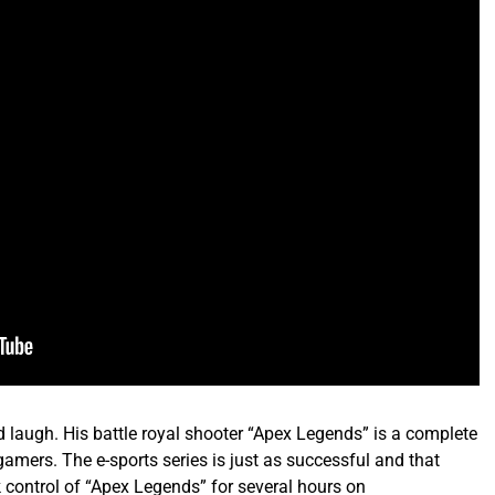
laugh. His battle royal shooter “Apex Legends” is a complete
amers. The e-sports series is just as successful and that
k control of “Apex Legends” for several hours on