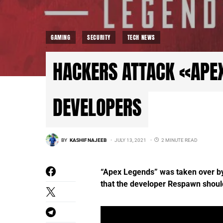
GAMING
SECURITY
TECH NEWS
HACKERS ATTACK «APE
DEVELOPERS
BY
KASHIF NAJEEB
JULY 13, 2021
2 MINUTE READ
“Apex Legends” was taken over by 
that the developer Respawn shoul