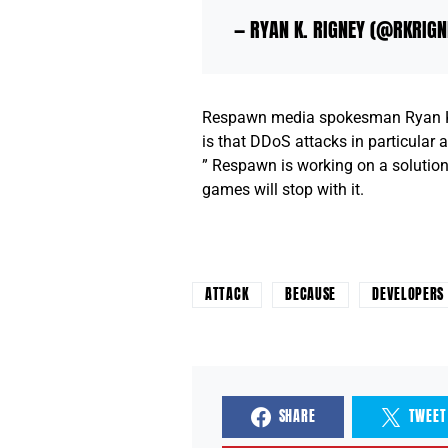
— RYAN K. RIGNEY (@RKRIG
Respawn media spokesman Ryan K. R
is that DDoS attacks in particular ar
” Respawn is working on a solution 
games will stop with it.
ATTACK
BECAUSE
DEVELOPERS
SHARE
TWEET