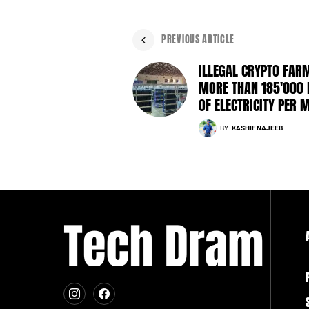
PREVIOUS ARTICLE
ILLEGAL CRYPTO FAR
MORE THAN 185'000
OF ELECTRICITY PER 
BY
KASHIF NAJEEB