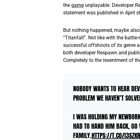
the
game
unplayable. Developer Re
statement was published in April s
But nothing happened, maybe also
“Titanfall”. Not like with the battl
successful offshoots of its genre 
both developer Respawn and publish
Completely to the resentment of the
NOBODY WANTS TO HEAR DEV
PROBLEM WE HAVEN’T SOLVED.
I WAS HOLDING MY NEWBORN
HAD TO HAND HIM BACK, GO 
FAMILY.
HTTPS://T.CO/I3SZK