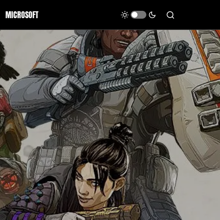
MICROSOFT