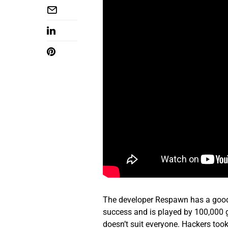
The developer Respawn has a good 
success and is played by 100,000 g
doesn’t suit everyone. Hackers too