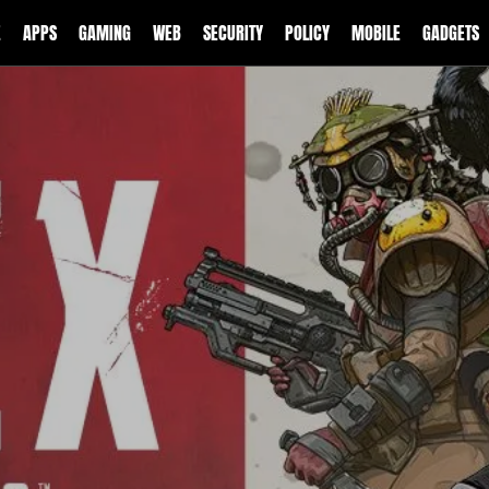
E
APPS
GAMING
WEB
SECURITY
POLICY
MOBILE
GADGETS