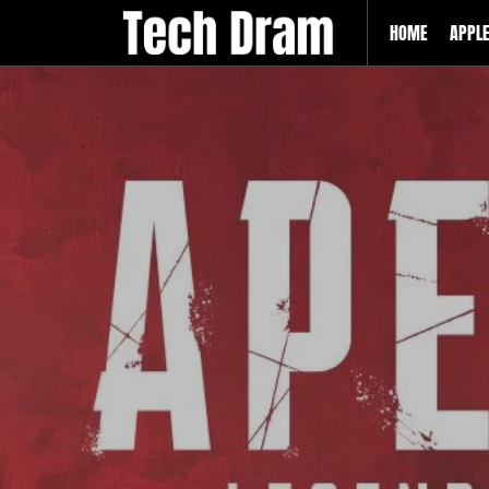
HOME
APPL