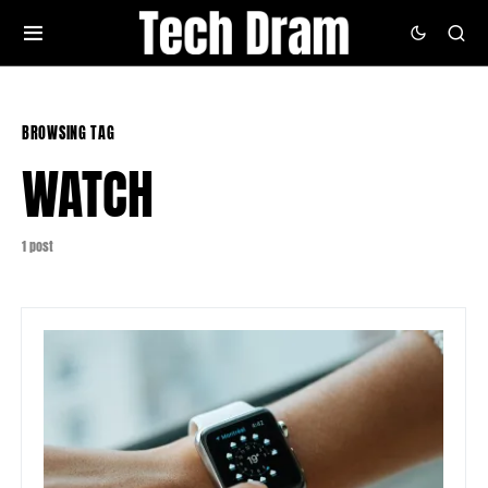
BROWSING TAG
WATCH
1 post