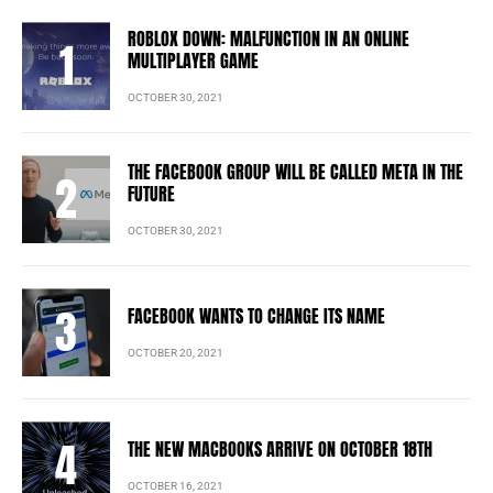
ROBLOX DOWN: MALFUNCTION IN AN ONLINE
MULTIPLAYER GAME
OCTOBER 30, 2021
THE FACEBOOK GROUP WILL BE CALLED META IN THE
FUTURE
OCTOBER 30, 2021
FACEBOOK WANTS TO CHANGE ITS NAME
OCTOBER 20, 2021
THE NEW MACBOOKS ARRIVE ON OCTOBER 18TH
OCTOBER 16, 2021