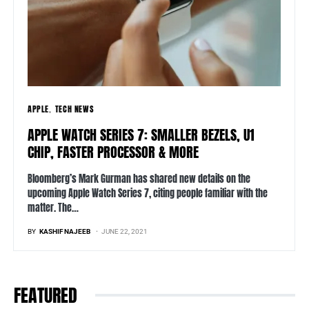
APPLE
TECH NEWS
APPLE WATCH SERIES 7: SMALLER BEZELS, U1
CHIP, FASTER PROCESSOR & MORE
Bloomberg’s Mark Gurman has shared new details on the
upcoming Apple Watch Series 7, citing people familiar with the
matter. The…
BY
KASHIF NAJEEB
JUNE 22, 2021
FEATURED