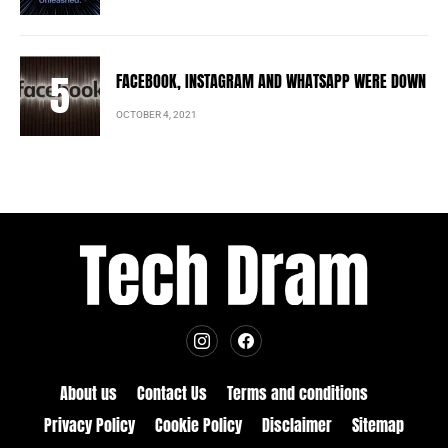
FACEBOOK, INSTAGRAM AND WHATSAPP WERE DOWN
OCTOBER 4, 2021
About us
Contact Us
Terms and conditions
Privacy Policy
Cookie Policy
Disclaimer
Sitemap