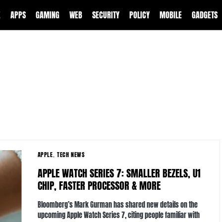
E
APPS
GAMING
WEB
SECURITY
POLICY
MOBILE
GADGETS
APPLE
TECH NEWS
APPLE WATCH SERIES 7: SMALLER BEZELS, U1
CHIP, FASTER PROCESSOR & MORE
Bloomberg’s Mark Gurman has shared new details on the
upcoming Apple Watch Series 7, citing people familiar with