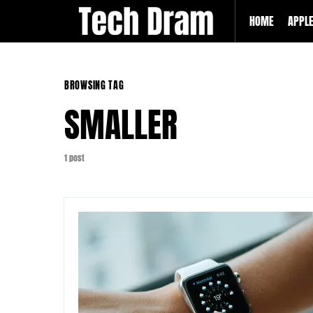
HOME
APPL
BROWSING TAG
SMALLER
1 post