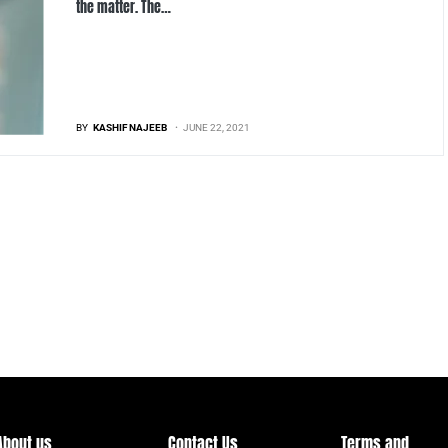
the matter. The…
BY
KASHIF NAJEEB
JUNE 22, 2021
About us
Contact Us
Terms and