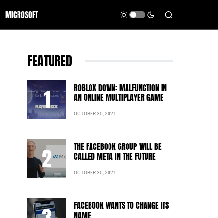
MICROSOFT
FEATURED
ROBLOX DOWN: MALFUNCTION IN
AN ONLINE MULTIPLAYER GAME
OCTOBER 30, 2021
THE FACEBOOK GROUP WILL BE
CALLED META IN THE FUTURE
OCTOBER 30, 2021
FACEBOOK WANTS TO CHANGE ITS
NAME