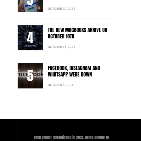
OCTOBER 20, 2021
THE NEW MACBOOKS ARRIVE ON
OCTOBER 18TH
OCTOBER 16, 2021
FACEBOOK, INSTAGRAM AND
WHATSAPP WERE DOWN
OCTOBER 4, 2021
Tech Dram® established in 2021, helps people to