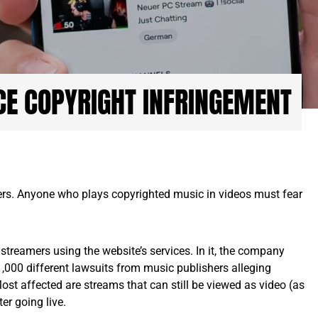
CE COPYRIGHT INFRINGEMENT
ers. Anyone who plays copyrighted music in videos must fear
streamers using the website’s services. In it, the company
1,000 different lawsuits from music publishers alleging
ost affected are streams that can still be viewed as video (as
er going live.