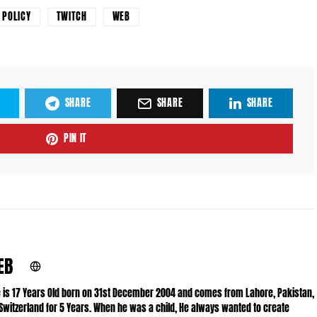
POLICY
TWITCH
WEB
SHARE
SHARE
SHARE
PIN IT
EB
He is 17 Years Old born on 31st December 2004 and comes from Lahore, Pakistan,
 Switzerland for 5 Years. When he was a child, He always wanted to create