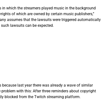
eos in which the streamers played music in the background
yrights of which are owned by certain music publishers,”
any assumes that the lawsuits were triggered automatically
 such lawsuits can be expected.
s because last year there was already a wave of similar
 problem with this: After three reminders about copyright
tly blocked from the Twitch streaming platform.