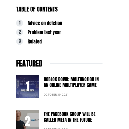
TABLE OF CONTENTS
Advice on deletion
Problem last year
Related
FEATURED
ROBLOX DOWN: MALFUNCTION IN
AN ONLINE MULTIPLAYER GAME
OCTOBER 30, 2021
THE FACEBOOK GROUP WILL BE
CALLED META IN THE FUTURE