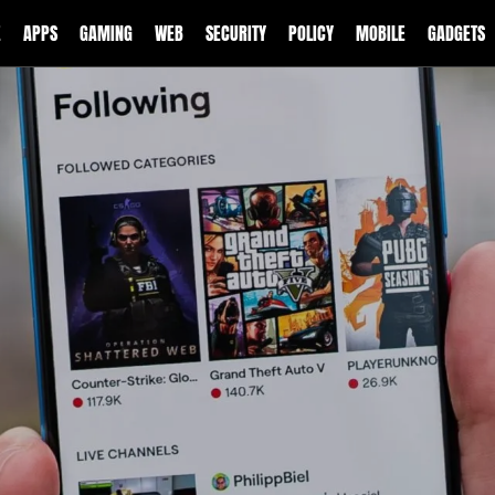
E
APPS
GAMING
WEB
SECURITY
POLICY
MOBILE
GADGETS