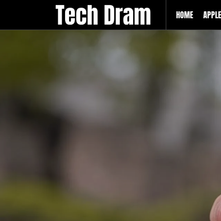
HOME
APPL