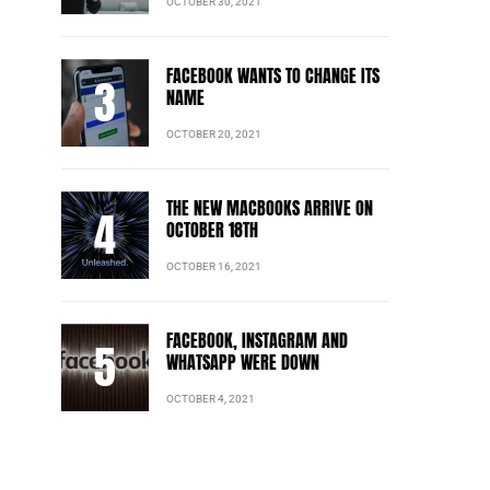
OCTOBER 30, 2021
FACEBOOK WANTS TO CHANGE ITS
NAME
OCTOBER 20, 2021
THE NEW MACBOOKS ARRIVE ON
OCTOBER 18TH
OCTOBER 16, 2021
FACEBOOK, INSTAGRAM AND
WHATSAPP WERE DOWN
OCTOBER 4, 2021