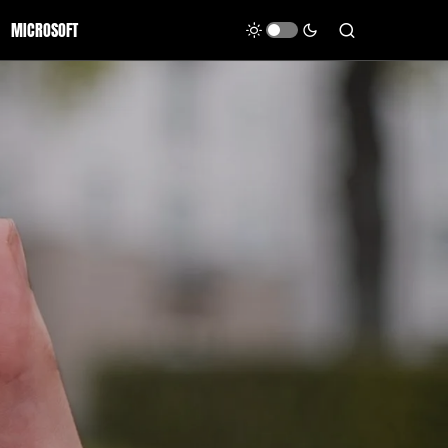
MICROSOFT