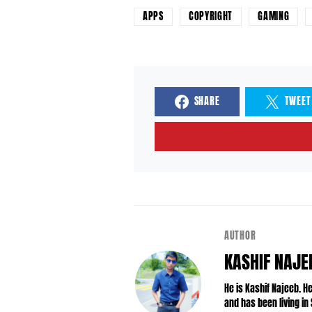
APPS
COPYRIGHT
GAMING
SHARE
TWEET
AUTHOR
KASHIF NAJE
He is Kashif Najeeb. 
and has been living in