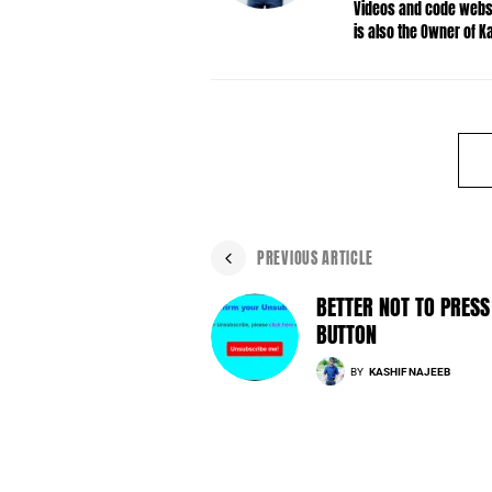
Videos and code websit
is also the Owner of 
PREVIOUS ARTICLE
BETTER NOT TO PRESS
BUTTON
BY
KASHIF NAJEEB