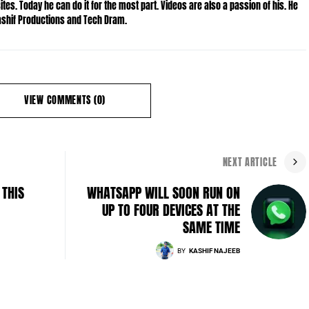
es. Today he can do it for the most part. Videos are also a passion of his. He
Kashif Productions and Tech Dram.
VIEW COMMENTS (0)
NEXT ARTICLE
 THIS
WHATSAPP WILL SOON RUN ON
UP TO FOUR DEVICES AT THE
SAME TIME
BY
KASHIF NAJEEB