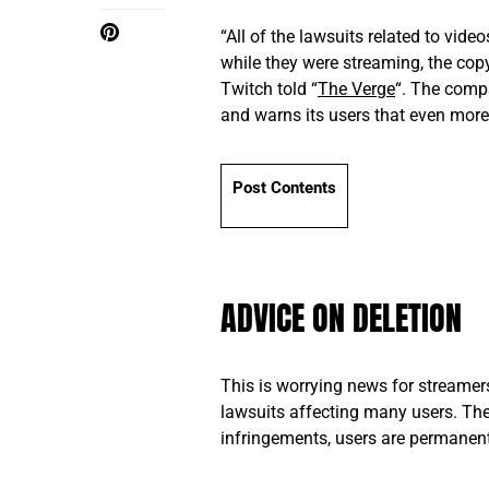
“All of the lawsuits related to vid
while they were streaming, the cop
Twitch told “
The Verge
“. The comp
and warns its users that even more
Post Contents
ADVICE ON DELETION
This is worrying news for streamer
lawsuits affecting many users. The
infringements, users are permanen