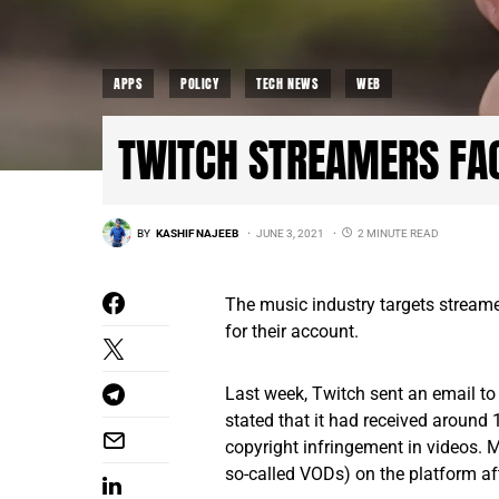
APPS
POLICY
TECH NEWS
WEB
TWITCH STREAMERS FA
BY
KASHIF NAJEEB
JUNE 3, 2021
2 MINUTE READ
The music industry targets stream
for their account.
Last week, Twitch sent an email to 
stated that it had received around 
copyright infringement in videos. M
so-called VODs) on the platform aft