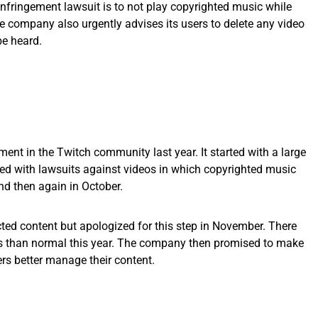
infringement lawsuit is to not play copyrighted music while
e company also urgently advises its users to delete any video
be heard.
ment in the Twitch community last year. It started with a large
d with lawsuits against videos in which copyrighted music
nd then again in October.
ted content but apologized for this step in November. There
s than normal this year. The company then promised to make
ers better manage their content.