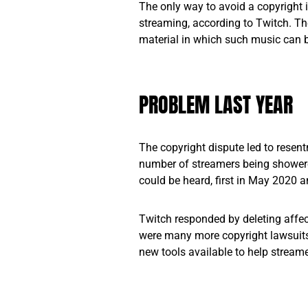
The only way to avoid a copyright 
streaming, according to Twitch. Th
material in which such music can 
PROBLEM LAST YEAR
The copyright dispute led to resent
number of streamers being showere
could be heard, first in May 2020 a
Twitch responded by deleting affec
were many more copyright lawsuit
new tools available to help stream