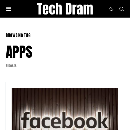
BROWSING TAG
APPS
6 posts