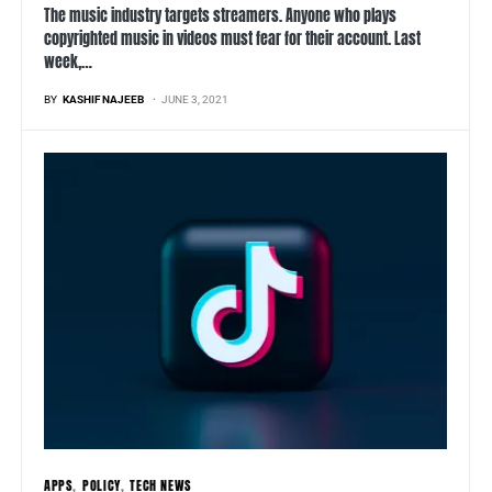
The music industry targets streamers. Anyone who plays
copyrighted music in videos must fear for their account. Last
week,…
BY
KASHIF NAJEEB
JUNE 3, 2021
APPS
POLICY
TECH NEWS