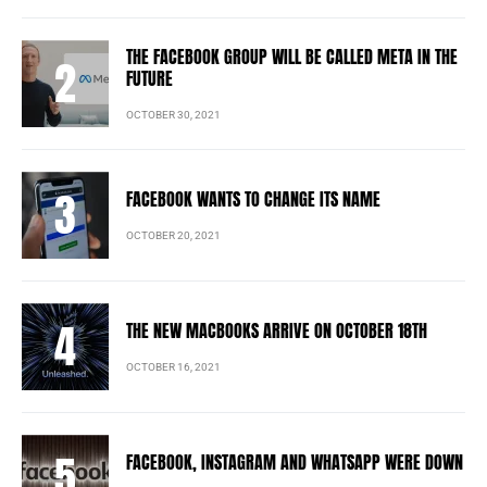
THE FACEBOOK GROUP WILL BE CALLED META IN THE
FUTURE
OCTOBER 30, 2021
FACEBOOK WANTS TO CHANGE ITS NAME
OCTOBER 20, 2021
THE NEW MACBOOKS ARRIVE ON OCTOBER 18TH
OCTOBER 16, 2021
FACEBOOK, INSTAGRAM AND WHATSAPP WERE DOWN