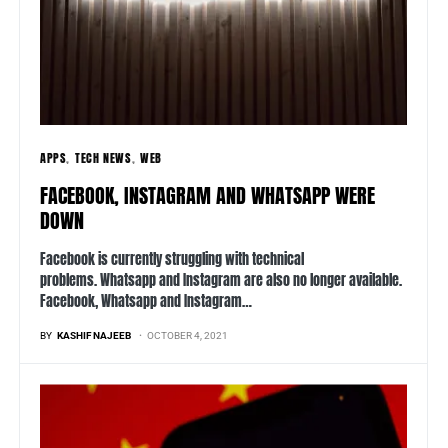
APPS
TECH NEWS
WEB
FACEBOOK, INSTAGRAM AND WHATSAPP WERE
DOWN
Facebook is currently struggling with technical
problems. Whatsapp and Instagram are also no longer available.
Facebook, Whatsapp and Instagram…
BY
KASHIF NAJEEB
OCTOBER 4, 2021