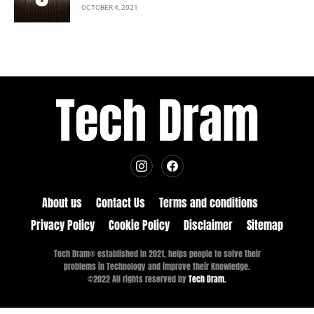
OCTOBER 4, 2021
About us
Contact Us
Terms and conditions
Privacy Policy
Cookie Policy
Disclaimer
Sitemap
Tech Dram® established in 2021, helps people to solve their
problems in Technology and improve their Knowledge.
©2022 All rights reserved by
Tech Dram.