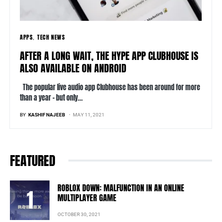
APPS
TECH NEWS
AFTER A LONG WAIT, THE HYPE APP CLUBHOUSE IS
ALSO AVAILABLE ON ANDROID
The popular live audio app Clubhouse has been around for more
than a year – but only…
BY
KASHIF NAJEEB
MAY 11, 2021
FEATURED
ROBLOX DOWN: MALFUNCTION IN AN ONLINE
MULTIPLAYER GAME
OCTOBER 30, 2021