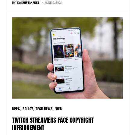
BY
KASHIF NAJEEB
JUNE 4, 2021
APPS
POLICY
TECH NEWS
WEB
TWITCH STREAMERS FACE COPYRIGHT
INFRINGEMENT