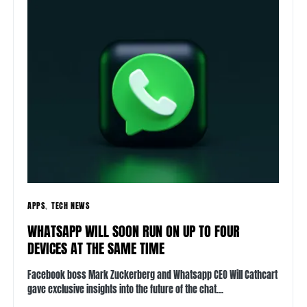
APPS
TECH NEWS
WHATSAPP WILL SOON RUN ON UP TO FOUR
DEVICES AT THE SAME TIME
Facebook boss Mark Zuckerberg and Whatsapp CEO Will Cathcart
gave exclusive insights into the future of the chat…