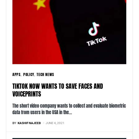
APPS
POLICY
TECH NEWS
TIKTOK NOW WANTS TO SAVE FACES AND
VOICEPRINTS
The short video company wants to collect and evaluate biometric
data from users in the USA in the…
BY
KASHIF NAJEEB
JUNE 4, 2021