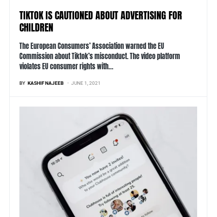
TIKTOK IS CAUTIONED ABOUT ADVERTISING FOR
CHILDREN
The European Consumers’ Association warned the EU
Commission about Tiktok’s misconduct. The video platform
violates EU consumer rights with…
BY
KASHIF NAJEEB
JUNE 1, 2021