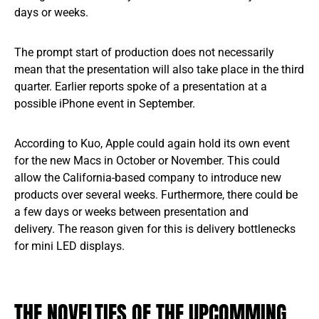
days or weeks.
The prompt start of production does not necessarily
mean that the presentation will also take place in the third
quarter. Earlier reports spoke of a presentation at a
possible iPhone event in September.
According to Kuo, Apple could again hold its own event
for the new Macs in October or November. This could
allow the California-based company to introduce new
products over several weeks. Furthermore, there could be
a few days or weeks between presentation and
delivery. The reason given for this is delivery bottlenecks
for mini LED displays.
THE NOVELTIES OF THE UPCOMMING