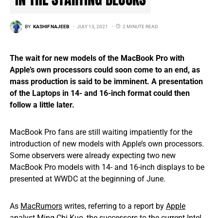
BY
KASHIF NAJEEB
JULY 13, 2021
2 MINUTE READ
The wait for new models of the MacBook Pro with
Apple’s own processors could soon come to an end, as
mass production is said to be imminent. A presentation
of the Laptops in 14- and 16-inch format could then
follow a little later.
MacBook Pro fans are still waiting impatiently for the
introduction of new models with Apple’s own processors.
Some observers were already expecting two new
MacBook Pro models with 14- and 16-inch displays to be
presented at WWDC at the beginning of June.
As
MacRumors
writes, referring to a report by
Apple
analyst Ming-Chi Kuo, the successors to the current Intel