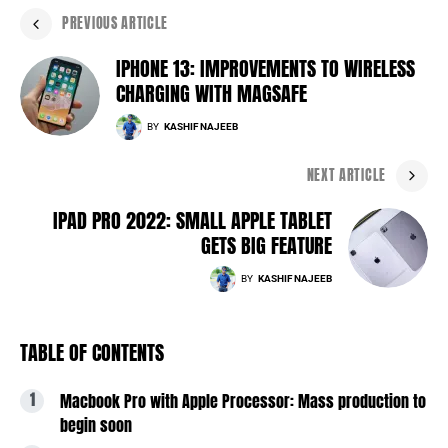
PREVIOUS ARTICLE
IPHONE 13: IMPROVEMENTS TO WIRELESS
CHARGING WITH MAGSAFE
BY
KASHIF NAJEEB
NEXT ARTICLE
IPAD PRO 2022: SMALL APPLE TABLET
GETS BIG FEATURE
BY
KASHIF NAJEEB
TABLE OF CONTENTS
Macbook Pro with Apple Processor: Mass production to
begin soon