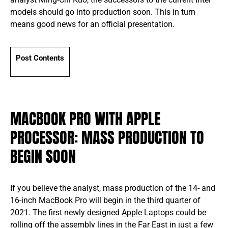
models should go into production soon. This in turn
means good news for an official presentation.
Post Contents
MACBOOK PRO WITH APPLE
PROCESSOR: MASS PRODUCTION TO
BEGIN SOON
If you believe the analyst, mass production of the 14- and
16-inch MacBook Pro will begin in the third quarter of
2021. The first newly designed
Apple
Laptops could be
rolling off the assembly lines in the Far East in just a few