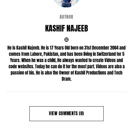
AUTHOR
KASHIF NAJEEB
He is Kashif Najeeb. He is 17 Years Old born on 31st December 2004 and
comes from Lahore, Pakistan, and has been living in Switzerland for 5
Years. When he was a child, He always wanted to create Videos and
code websites. Today he can do it for the most part. Videos are also a
passion of his. He is also the Owner of Kashif Productions and Tech
Dram.
VIEW COMMENTS (0)