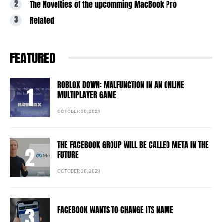
The Novelties of the upcomming MacBook Pro
Related
FEATURED
ROBLOX DOWN: MALFUNCTION IN AN ONLINE
MULTIPLAYER GAME
OCTOBER 30, 2021
THE FACEBOOK GROUP WILL BE CALLED META IN THE
FUTURE
OCTOBER 30, 2021
FACEBOOK WANTS TO CHANGE ITS NAME