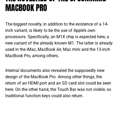
MACBOOK PRO
The biggest novelty, in addition to the existence of a 14-
inch variant, is likely to be the use of Apple’s own
processors. Specifically, an M1X chip is expected here, a
new variant of the already known M1. The latter is already
used in the iMac, MacBook Air, Mac mini and the 13-inch
MacBook Pro, among others.
Internal documents also revealed the supposedly new
design of the MacBook Pro. Among other things, the
return of an HDMI port and an SD card slot could be seen
here. On the other hand, the Touch Bar was not visible, so
traditional function keys could also return.