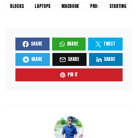
BLOCKS
LAPTOPS
MACBOOK
PRO:
STARTING
SHARE
SHARE
TWEET
SHARE
SHARE
SHARE
PIN IT