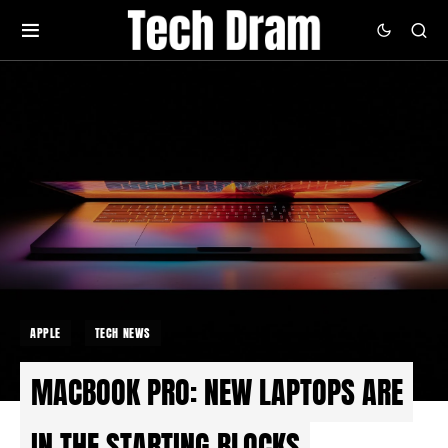
APPLE
TECH NEWS
MACBOOK PRO: NEW LAPTOPS ARE
IN THE STARTING BLOCKS