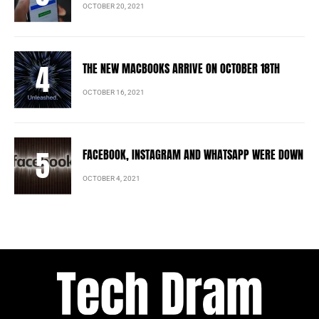
OCTOBER 20, 2021
THE NEW MACBOOKS ARRIVE ON OCTOBER 18TH
OCTOBER 16, 2021
FACEBOOK, INSTAGRAM AND WHATSAPP WERE DOWN
OCTOBER 4, 2021