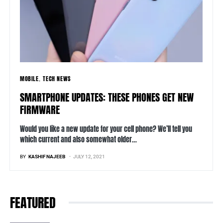
MOBILE
TECH NEWS
SMARTPHONE UPDATES: THESE PHONES GET NEW
FIRMWARE
Would you like a new update for your cell phone? We’ll tell you
which current and also somewhat older…
BY
KASHIF NAJEEB
JULY 12, 2021
FEATURED