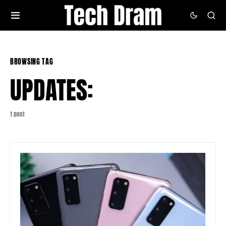
BROWSING TAG
UPDATES:
1 post