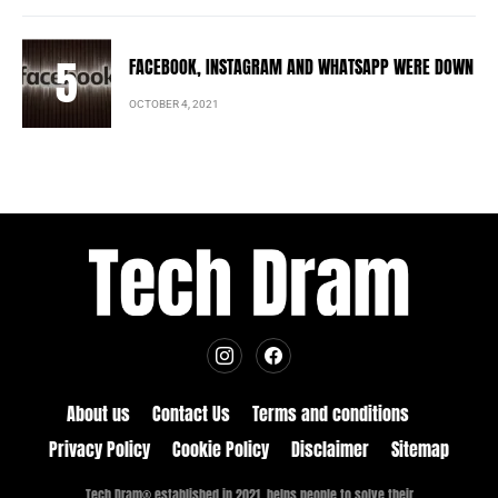
FACEBOOK, INSTAGRAM AND WHATSAPP WERE DOWN
OCTOBER 4, 2021
About us
Contact Us
Terms and conditions
Privacy Policy
Cookie Policy
Disclaimer
Sitemap
Tech Dram® established in 2021, helps people to solve their