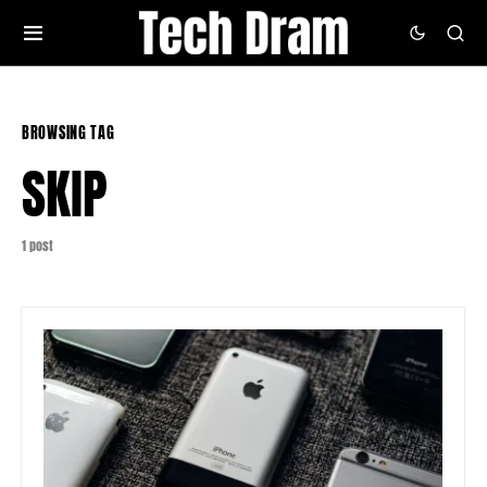
BROWSING TAG
SKIP
1 post