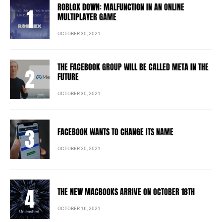
ROBLOX DOWN: MALFUNCTION IN AN ONLINE
MULTIPLAYER GAME
OCTOBER 30, 2021
THE FACEBOOK GROUP WILL BE CALLED META IN THE
FUTURE
OCTOBER 30, 2021
FACEBOOK WANTS TO CHANGE ITS NAME
OCTOBER 20, 2021
THE NEW MACBOOKS ARRIVE ON OCTOBER 18TH
OCTOBER 16, 2021