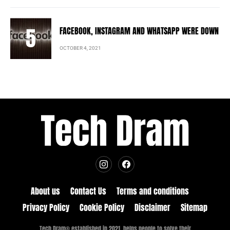
FACEBOOK, INSTAGRAM AND WHATSAPP WERE DOWN
OCTOBER 4, 2021
About us
Contact Us
Terms and conditions
Privacy Policy
Cookie Policy
Disclaimer
Sitemap
Tech Dram® established in 2021, helps people to solve their