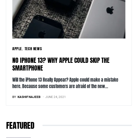
APPLE
TECH NEWS
NO IPHONE 13? WHY APPLE COULD SKIP THE
SMARTPHONE
Will the iPhone 13 Really Appear? Apple could make a mistake
here. Because some customers are afraid of the new…
BY
KASHIF NAJEEB
JUNE 24, 2021
FEATURED