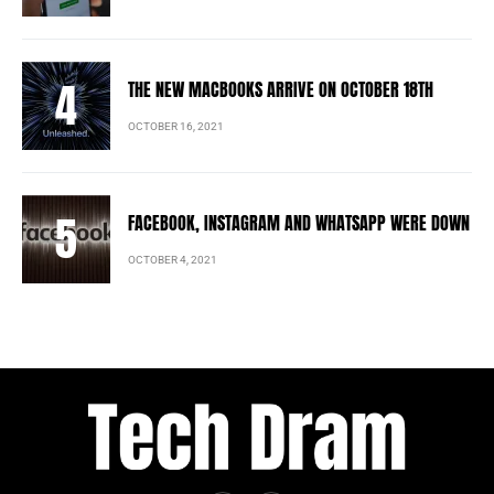
THE NEW MACBOOKS ARRIVE ON OCTOBER 18TH
OCTOBER 16, 2021
FACEBOOK, INSTAGRAM AND WHATSAPP WERE DOWN
OCTOBER 4, 2021