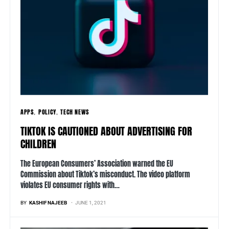
APPS
POLICY
TECH NEWS
TIKTOK IS CAUTIONED ABOUT ADVERTISING FOR
CHILDREN
The European Consumers’ Association warned the EU
Commission about Tiktok’s misconduct. The video platform
violates EU consumer rights with…
BY
KASHIF NAJEEB
JUNE 1, 2021