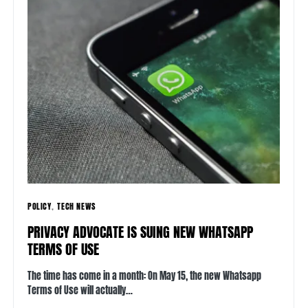
POLICY
TECH NEWS
PRIVACY ADVOCATE IS SUING NEW WHATSAPP
TERMS OF USE
The time has come in a month: On May 15, the new Whatsapp
Terms of Use will actually…