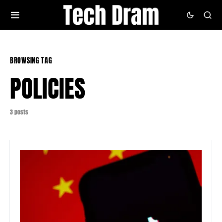
BROWSING TAG
POLICIES
3 posts