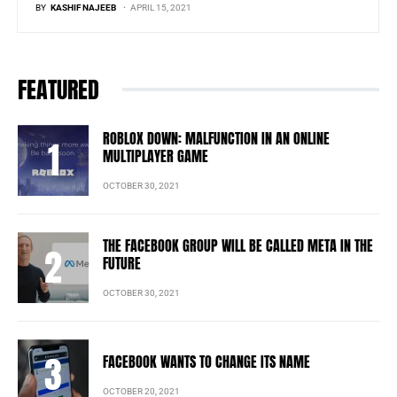
BY
KASHIF NAJEEB
APRIL 15, 2021
FEATURED
ROBLOX DOWN: MALFUNCTION IN AN ONLINE
MULTIPLAYER GAME
OCTOBER 30, 2021
THE FACEBOOK GROUP WILL BE CALLED META IN THE
FUTURE
OCTOBER 30, 2021
FACEBOOK WANTS TO CHANGE ITS NAME
OCTOBER 20, 2021