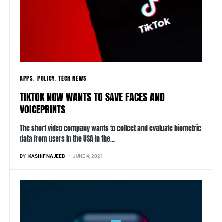
APPS
POLICY
TECH NEWS
TIKTOK NOW WANTS TO SAVE FACES AND
VOICEPRINTS
The short video company wants to collect and evaluate biometric
data from users in the USA in the…
BY
KASHIF NAJEEB
JUNE 4, 2021