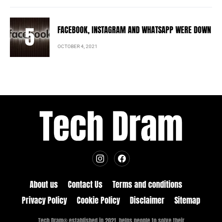
FACEBOOK, INSTAGRAM AND WHATSAPP WERE DOWN
OCTOBER 4, 2021
About us
Contact Us
Terms and conditions
Privacy Policy
Cookie Policy
Disclaimer
Sitemap
Tech Dram® established in 2021, helps people to solve their