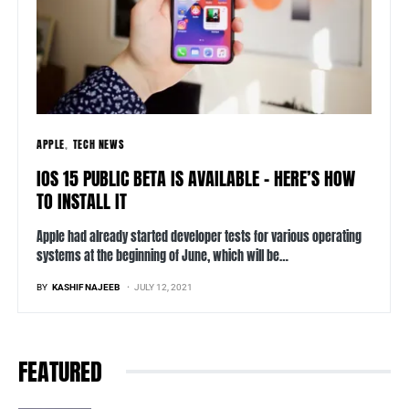
APPLE
TECH NEWS
IOS 15 PUBLIC BETA IS AVAILABLE – HERE’S HOW
TO INSTALL IT
Apple had already started developer tests for various operating
systems at the beginning of June, which will be…
BY
KASHIF NAJEEB
JULY 12, 2021
FEATURED