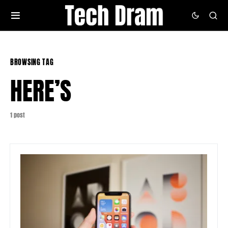
BROWSING TAG
HERE’S
1 post