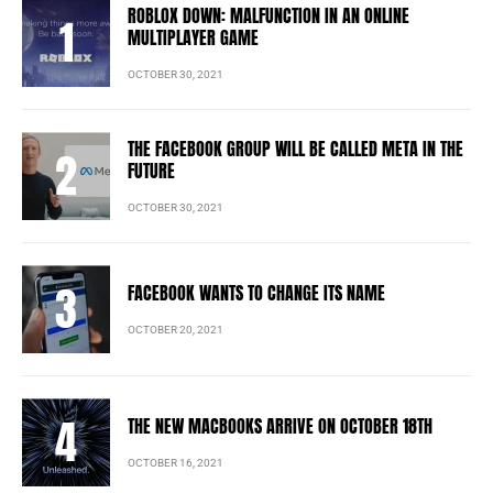
ROBLOX DOWN: MALFUNCTION IN AN ONLINE
MULTIPLAYER GAME
OCTOBER 30, 2021
THE FACEBOOK GROUP WILL BE CALLED META IN THE
FUTURE
OCTOBER 30, 2021
FACEBOOK WANTS TO CHANGE ITS NAME
OCTOBER 20, 2021
THE NEW MACBOOKS ARRIVE ON OCTOBER 18TH
OCTOBER 16, 2021