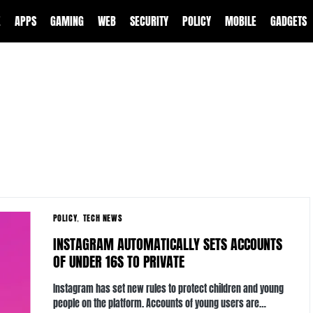
E
APPS
GAMING
WEB
SECURITY
POLICY
MOBILE
GADGETS
POLICY
TECH NEWS
INSTAGRAM AUTOMATICALLY SETS ACCOUNTS
OF UNDER 16S TO PRIVATE
Instagram has set new rules to protect children and young
people on the platform. Accounts of young users are…