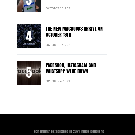
OCTOBER 20, 2021
THE NEW MACBOOKS ARRIVE ON
OCTOBER 18TH
OCTOBER 16, 2021
FACEBOOK, INSTAGRAM AND
WHATSAPP WERE DOWN
OCTOBER 4, 2021
Tech Dram® established in 2021, helps people to