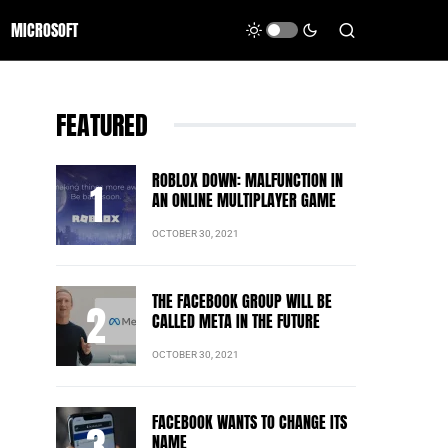
MICROSOFT
FEATURED
ROBLOX DOWN: MALFUNCTION IN
AN ONLINE MULTIPLAYER GAME
OCTOBER 30, 2021
THE FACEBOOK GROUP WILL BE
CALLED META IN THE FUTURE
OCTOBER 30, 2021
FACEBOOK WANTS TO CHANGE ITS
NAME