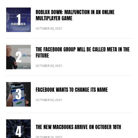
ROBLOX DOWN: MALFUNCTION IN AN ONLINE
MULTIPLAYER GAME
OCTOBER 30, 2021
THE FACEBOOK GROUP WILL BE CALLED META IN THE
FUTURE
OCTOBER 30, 2021
FACEBOOK WANTS TO CHANGE ITS NAME
OCTOBER 20, 2021
THE NEW MACBOOKS ARRIVE ON OCTOBER 18TH
OCTOBER 16, 2021