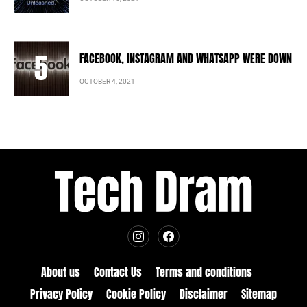
FACEBOOK, INSTAGRAM AND WHATSAPP WERE DOWN
OCTOBER 4, 2021
About us
Contact Us
Terms and conditions
Privacy Policy
Cookie Policy
Disclaimer
Sitemap