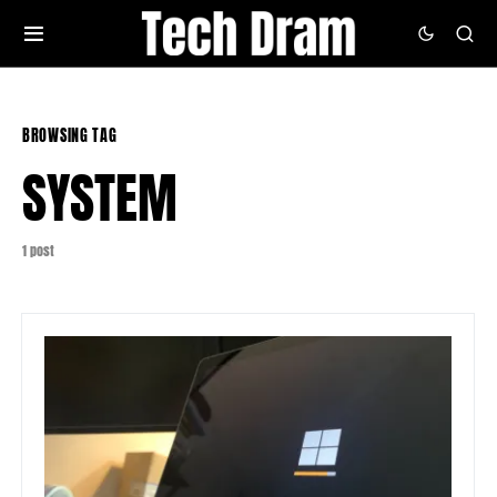
BROWSING TAG
SYSTEM
1 post