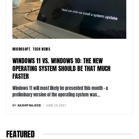
MICROSOFT
TECH NEWS
WINDOWS 11 VS. WINDOWS 10: THE NEW
OPERATING SYSTEM SHOULD BE THAT MUCH
FASTER
Windows 11 will most likely be presented this month – a
preliminary version of the operating system was…
BY
KASHIF NAJEEB
JUNE 24, 2021
FEATURED