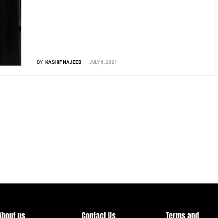
BY
KASHIF NAJEEB
JULY 6, 2021
About us
Contact Us
Terms and