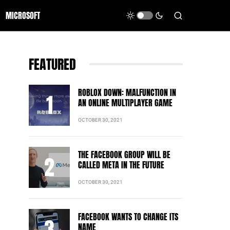
MICROSOFT
FEATURED
ROBLOX DOWN: MALFUNCTION IN
AN ONLINE MULTIPLAYER GAME
OCTOBER 30, 2021
THE FACEBOOK GROUP WILL BE
CALLED META IN THE FUTURE
OCTOBER 30, 2021
FACEBOOK WANTS TO CHANGE ITS
NAME