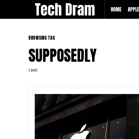
HOME
APPL
BROWSING TAG
SUPPOSEDLY
1 post