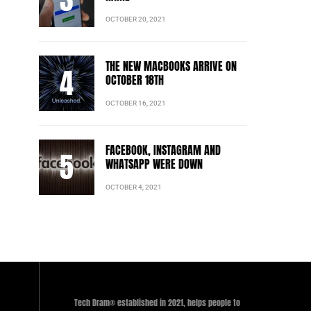
OCTOBER 20, 2021
THE NEW MACBOOKS ARRIVE ON
OCTOBER 18TH
OCTOBER 16, 2021
FACEBOOK, INSTAGRAM AND
WHATSAPP WERE DOWN
OCTOBER 4, 2021
Tech Dram® established in 2021, helps people to