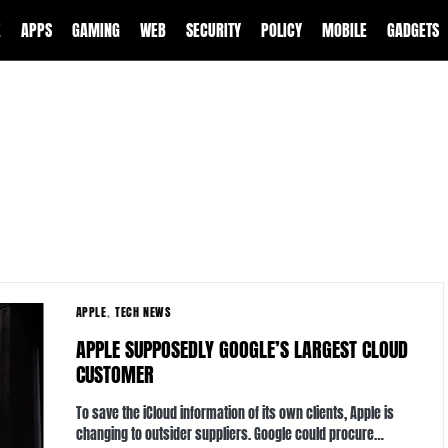
E
APPS
GAMING
WEB
SECURITY
POLICY
MOBILE
GADGETS
APPLE
TECH NEWS
APPLE SUPPOSEDLY GOOGLE’S LARGEST CLOUD
CUSTOMER
To save the iCloud information of its own clients, Apple is
changing to outsider suppliers. Google could procure…