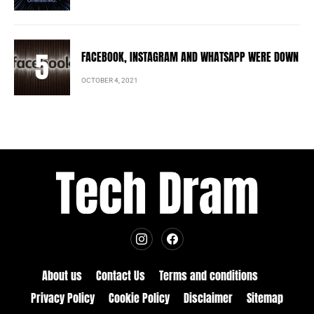
FACEBOOK, INSTAGRAM AND WHATSAPP WERE DOWN
OCTOBER 4, 2021
About us
Contact Us
Terms and conditions
Privacy Policy
Cookie Policy
Disclaimer
Sitemap