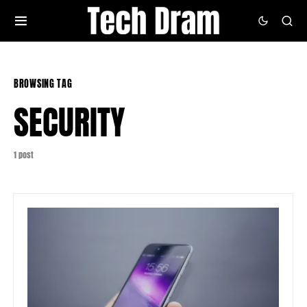
BROWSING TAG
SECURITY
1 post