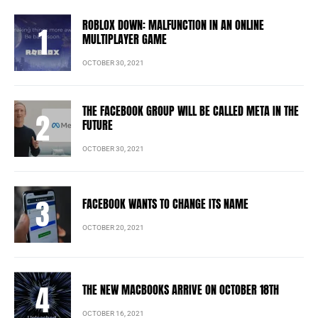
ROBLOX DOWN: MALFUNCTION IN AN ONLINE
MULTIPLAYER GAME
OCTOBER 30, 2021
THE FACEBOOK GROUP WILL BE CALLED META IN THE
FUTURE
OCTOBER 30, 2021
FACEBOOK WANTS TO CHANGE ITS NAME
OCTOBER 20, 2021
THE NEW MACBOOKS ARRIVE ON OCTOBER 18TH
OCTOBER 16, 2021