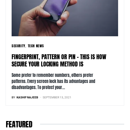
SECURITY
TECH NEWS
FINGERPRINT, PATTERN OR PIN – THIS IS HOW
SECURE YOUR LOCKING METHOD IS
Some prefer to remember numbers, others prefer
patterns. Every screen lock has its advantages and
disadvantages. To protect your…
BY
KASHIF NAJEEB
SEPTEMBER 13, 2021
FEATURED