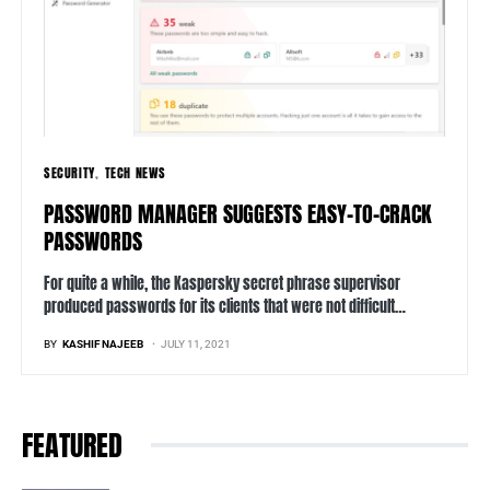
SECURITY
TECH NEWS
PASSWORD MANAGER SUGGESTS EASY-TO-CRACK
PASSWORDS
For quite a while, the Kaspersky secret phrase supervisor
produced passwords for its clients that were not difficult…
BY
KASHIF NAJEEB
JULY 11, 2021
FEATURED