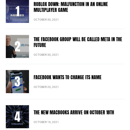
ROBLOX DOWN: MALFUNCTION IN AN ONLINE
MULTIPLAYER GAME
OCTOBER 30, 2021
THE FACEBOOK GROUP WILL BE CALLED META IN THE
FUTURE
OCTOBER 30, 2021
FACEBOOK WANTS TO CHANGE ITS NAME
OCTOBER 20, 2021
THE NEW MACBOOKS ARRIVE ON OCTOBER 18TH
OCTOBER 16, 2021