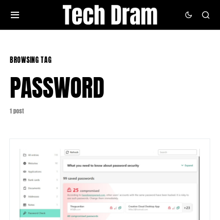
BROWSING TAG
PASSWORD
1 post