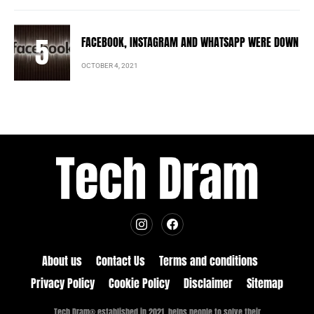
FACEBOOK, INSTAGRAM AND WHATSAPP WERE DOWN
OCTOBER 4, 2021
About us
Contact Us
Terms and conditions
Privacy Policy
Cookie Policy
Disclaimer
Sitemap
Tech Dram® established in 2021, helps people to solve their