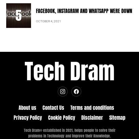
FACEBOOK, INSTAGRAM AND WHATSAPP WERE DOWN
OCTOBER 4, 2021
About us
Contact Us
Terms and conditions
Privacy Policy
Cookie Policy
Disclaimer
Sitemap
Tech Dram® established in 2021, helps people to solve their
problems in Technology and improve their Knowledge.