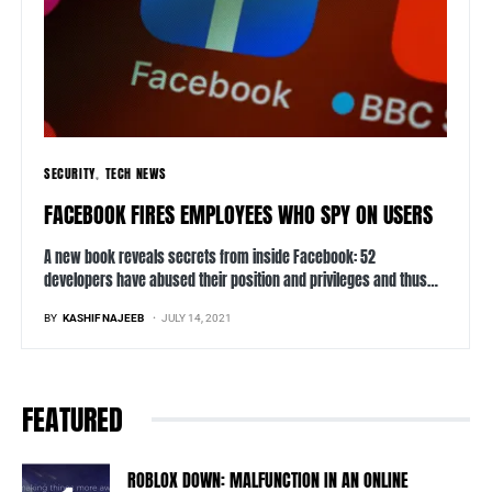
SECURITY
TECH NEWS
FACEBOOK FIRES EMPLOYEES WHO SPY ON USERS
A new book reveals secrets from inside Facebook: 52
developers have abused their position and privileges and thus…
BY
KASHIF NAJEEB
JULY 14, 2021
FEATURED
ROBLOX DOWN: MALFUNCTION IN AN ONLINE