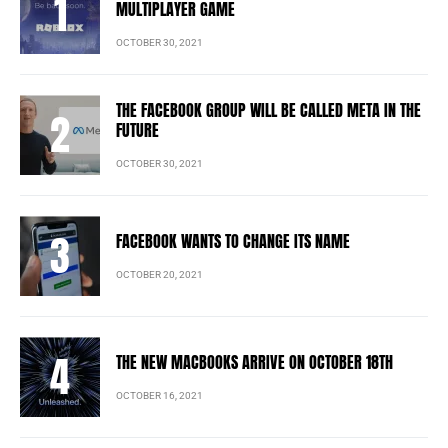
MULTIPLAYER GAME
OCTOBER 30, 2021
THE FACEBOOK GROUP WILL BE CALLED META IN THE
FUTURE
OCTOBER 30, 2021
FACEBOOK WANTS TO CHANGE ITS NAME
OCTOBER 20, 2021
THE NEW MACBOOKS ARRIVE ON OCTOBER 18TH
OCTOBER 16, 2021