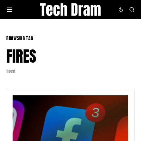
BROWSING TAG
FIRES
1 post