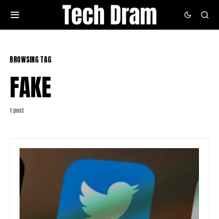
BROWSING TAG
FAKE
1 post