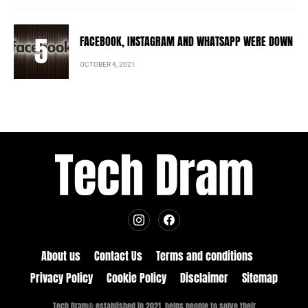
FACEBOOK, INSTAGRAM AND WHATSAPP WERE DOWN
OCTOBER 4, 2021
About us
Contact Us
Terms and conditions
Privacy Policy
Cookie Policy
Disclaimer
Sitemap
Tech Dram® established in 2021, helps people to solve their