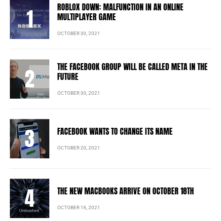
ROBLOX DOWN: MALFUNCTION IN AN ONLINE
MULTIPLAYER GAME
OCTOBER 30, 2021
THE FACEBOOK GROUP WILL BE CALLED META IN THE
FUTURE
OCTOBER 30, 2021
FACEBOOK WANTS TO CHANGE ITS NAME
OCTOBER 20, 2021
THE NEW MACBOOKS ARRIVE ON OCTOBER 18TH
OCTOBER 16, 2021