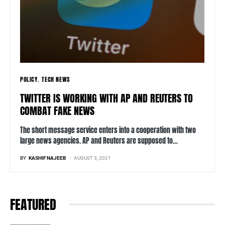
POLICY
TECH NEWS
TWITTER IS WORKING WITH AP AND REUTERS TO
COMBAT FAKE NEWS
The short message service enters into a cooperation with two
large news agencies. AP and Reuters are supposed to…
BY
KASHIF NAJEEB
AUGUST 3, 2021
FEATURED