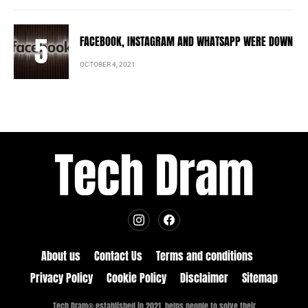
FACEBOOK, INSTAGRAM AND WHATSAPP WERE DOWN
OCTOBER 4, 2021
About us
Contact Us
Terms and conditions
Privacy Policy
Cookie Policy
Disclaimer
Sitemap
Tech Dram® established in 2021, helps people to solve their