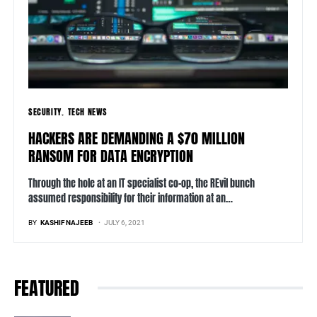
SECURITY
TECH NEWS
HACKERS ARE DEMANDING A $70 MILLION
RANSOM FOR DATA ENCRYPTION
Through the hole at an IT specialist co-op, the REvil bunch
assumed responsibility for their information at an…
BY
KASHIF NAJEEB
JULY 6, 2021
FEATURED