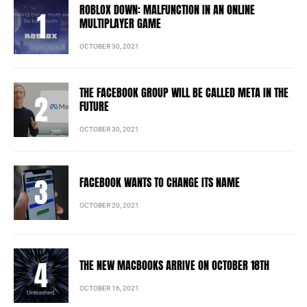
ROBLOX DOWN: MALFUNCTION IN AN ONLINE
MULTIPLAYER GAME
OCTOBER 30, 2021
THE FACEBOOK GROUP WILL BE CALLED META IN THE
FUTURE
OCTOBER 30, 2021
FACEBOOK WANTS TO CHANGE ITS NAME
OCTOBER 20, 2021
THE NEW MACBOOKS ARRIVE ON OCTOBER 18TH
OCTOBER 16, 2021