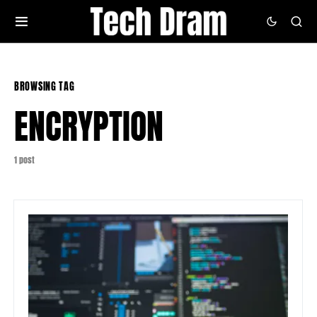
BROWSING TAG
ENCRYPTION
1 post