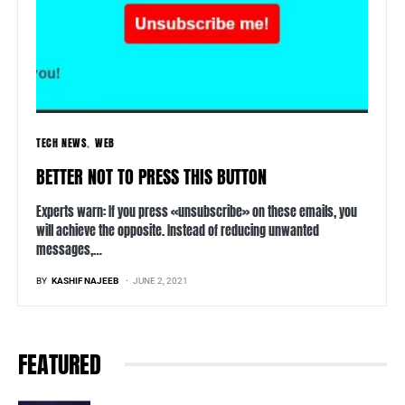
TECH NEWS
WEB
BETTER NOT TO PRESS THIS BUTTON
Experts warn: If you press «unsubscribe» on these emails, you
will achieve the opposite. Instead of reducing unwanted
messages,…
BY
KASHIF NAJEEB
JUNE 2, 2021
FEATURED