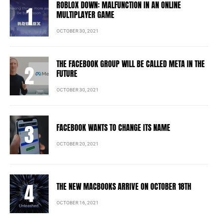
ROBLOX DOWN: MALFUNCTION IN AN ONLINE
MULTIPLAYER GAME
OCTOBER 30, 2021
THE FACEBOOK GROUP WILL BE CALLED META IN THE
FUTURE
OCTOBER 30, 2021
FACEBOOK WANTS TO CHANGE ITS NAME
OCTOBER 20, 2021
THE NEW MACBOOKS ARRIVE ON OCTOBER 18TH
OCTOBER 16, 2021