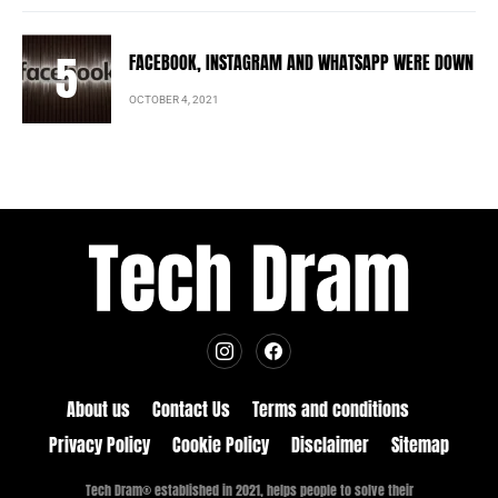
FACEBOOK, INSTAGRAM AND WHATSAPP WERE DOWN
OCTOBER 4, 2021
About us
Contact Us
Terms and conditions
Privacy Policy
Cookie Policy
Disclaimer
Sitemap
Tech Dram® established in 2021, helps people to solve their