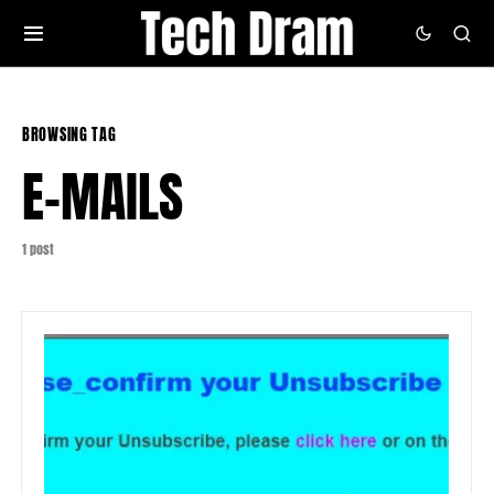
BROWSING TAG
E-MAILS
1 post