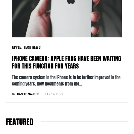
APPLE
TECH NEWS
IPHONE CAMERA: APPLE FANS HAVE BEEN WAITING
FOR THIS FUNCTION FOR YEARS
The camera system in the iPhone is to be further improved in the
coming years. New documents from the…
BY
KASHIF NAJEEB
JULY 14, 2021
FEATURED