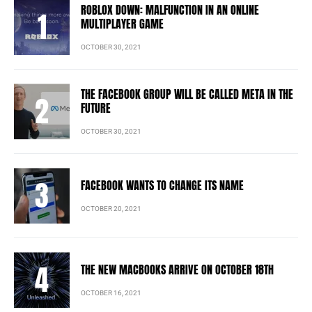
ROBLOX DOWN: MALFUNCTION IN AN ONLINE
MULTIPLAYER GAME
OCTOBER 30, 2021
THE FACEBOOK GROUP WILL BE CALLED META IN THE
FUTURE
OCTOBER 30, 2021
FACEBOOK WANTS TO CHANGE ITS NAME
OCTOBER 20, 2021
THE NEW MACBOOKS ARRIVE ON OCTOBER 18TH
OCTOBER 16, 2021