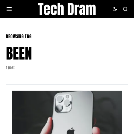
BROWSING TAG
BEEN
1 post