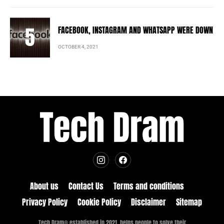
FACEBOOK, INSTAGRAM AND WHATSAPP WERE DOWN
OCTOBER 4, 2021
About us
Contact Us
Terms and conditions
Privacy Policy
Cookie Policy
Disclaimer
Sitemap
Tech Dram® established in 2021, helps people to solve their