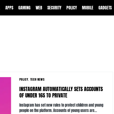
E
APPS
GAMING
WEB
SECURITY
POLICY
MOBILE
GADGETS
POLICY
TECH NEWS
INSTAGRAM AUTOMATICALLY SETS ACCOUNTS
OF UNDER 16S TO PRIVATE
Instagram has set new rules to protect children and young
people on the platform. Accounts of young users are…