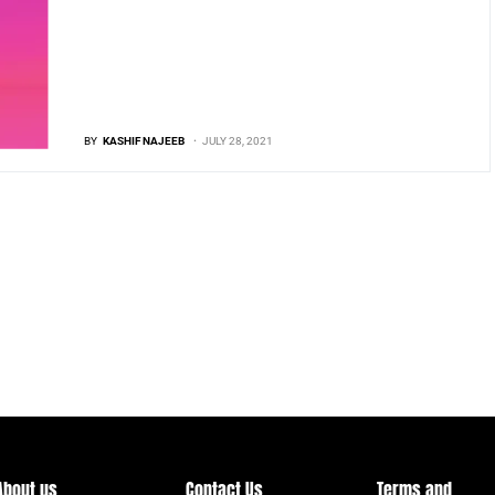
BY
KASHIF NAJEEB
JULY 28, 2021
About us
Contact Us
Terms and