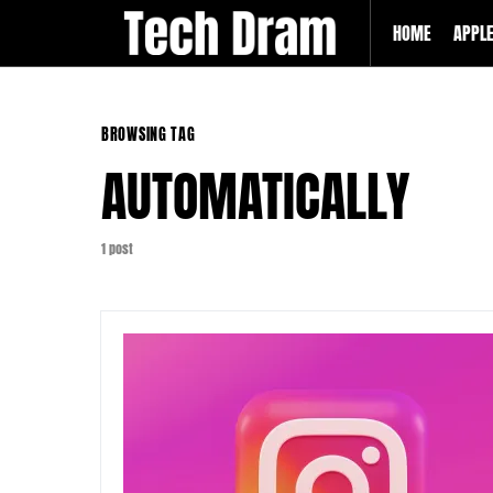
HOME
APPL
BROWSING TAG
AUTOMATICALLY
1 post