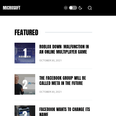
MICROSOFT
FEATURED
ROBLOX DOWN: MALFUNCTION IN
AN ONLINE MULTIPLAYER GAME
OCTOBER 30, 2021
THE FACEBOOK GROUP WILL BE
CALLED META IN THE FUTURE
OCTOBER 30, 2021
FACEBOOK WANTS TO CHANGE ITS
NAME