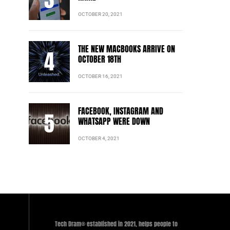
OCTOBER 20, 2021
THE NEW MACBOOKS ARRIVE ON
OCTOBER 18TH
OCTOBER 16, 2021
FACEBOOK, INSTAGRAM AND
WHATSAPP WERE DOWN
OCTOBER 4, 2021
Tech Dram® established in 2021, helps people to